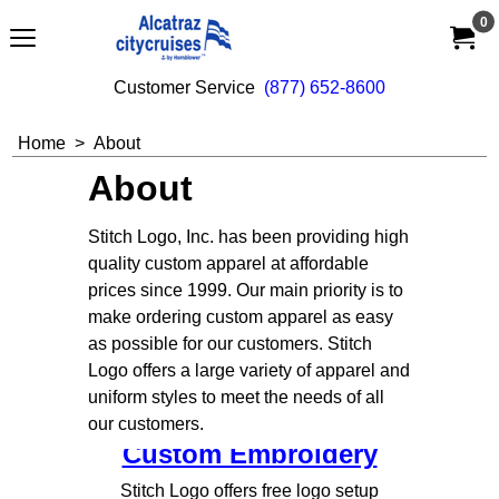
0
Customer Service  
(877) 652-8600
Home
>
About
About
Stitch Logo, Inc. has been providing high
quality custom apparel at affordable
prices since 1999. Our main priority is to
make ordering custom apparel as easy
as possible for our customers. Stitch
Logo offers a large variety of apparel and
uniform styles to meet the needs of all
our customers.
Custom Embroidery
Stitch Logo offers free logo setup