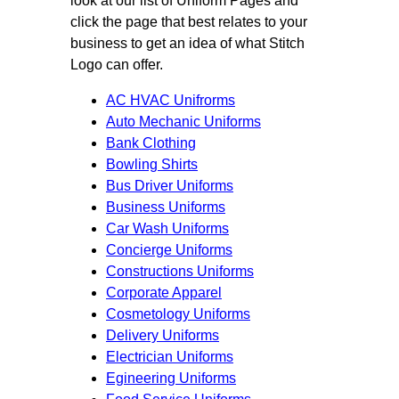
look at our list of Uniform Pages and
click the page that best relates to your
business to get an idea of what Stitch
Logo can offer.
AC HVAC Unifrorms
Auto Mechanic Uniforms
Bank Clothing
Bowling Shirts
Bus Driver Uniforms
Business Uniforms
Car Wash Uniforms
Concierge Uniforms
Constructions Uniforms
Corporate Apparel
Cosmetology Uniforms
Delivery Uniforms
Electrician Uniforms
Egineering Uniforms