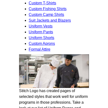
Custom T-Shirts
Custom Fishing Shirts
Custom Camp Shirts
Suit Jackets and Blazers
Uniform Vests
Uniform Pants
Uniform Shorts
Custom Aprons
Formal Attire
Stitch Logo has created pages of
selected styles that work well for uniform
programs in those professions. Take a