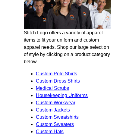
Stitch Logo offers a variety of apparel
items to fit your uniform and custom
apparel needs. Shop our large selection
of style by clicking on a product category
below.
Custom Polo Shirts
Custom Dress Shirts
Medical Scrubs
Housekeeping Uniforms
Custom Workwear
Custom Jackets
Custom Sweatshirts
Custom Sweaters
Custom Hats