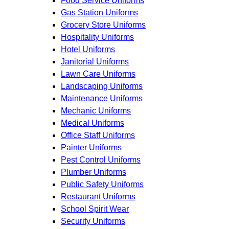
Food Service Uniforms
Gas Station Uniforms
Grocery Store Uniforms
Hospitality Uniforms
Hotel Uniforms
Janitorial Uniforms
Lawn Care Uniforms
Landscaping Uniforms
Maintenance Uniforms
Mechanic Uniforms
Medical Uniforms
Office Staff Uniforms
Painter Uniforms
Pest Control Uniforms
Plumber Uniforms
Public Safety Uniforms
Restaurant Uniforms
School Spirit Wear
Security Uniforms