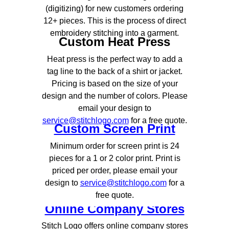
(digitizing) for new customers ordering
12+ pieces. This is the process of direct
embroidery stitching into a garment.
Custom Heat Press
Heat press is the perfect way to add a
tag line to the back of a shirt or jacket.
Pricing is based on the size of your
design and the number of colors. Please
email your design to
service@stitchlogo.com
for a free quote.
Custom Screen Print
Minimum order for screen print is 24
pieces for a 1 or 2 color print. Print is
priced per order, please email your
design to
service@stitchlogo.com
for a
free quote.
Online Company Stores
Stitch Logo offers online company stores