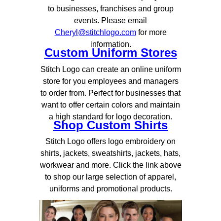
to businesses, franchises and group
events. Please email
Cheryl@stitchlogo.com
for more
information.
Custom Uniform Stores
Stitch Logo can create an online uniform
store for you employees and managers
to order from. Perfect for businesses that
want to offer certain colors and maintain
a high standard for logo decoration.
Shop Custom Shirts
Stitch Logo offers logo embroidery on
shirts, jackets, sweatshirts, jackets, hats,
workwear and more. Click the link above
to shop our large selection of apparel,
uniforms and promotional products.